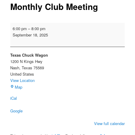
Monthly Club Meeting
Monthly
6:00 pm
–
8:00 pm
Club
September 18, 2025
Meeting
Texas Chuck Wagon
1200 N Kings Hwy
Nash
,
Texas
75569
United States
View Location
Texas
Map
Chuck
iCal
Wagon
Google
View full calendar