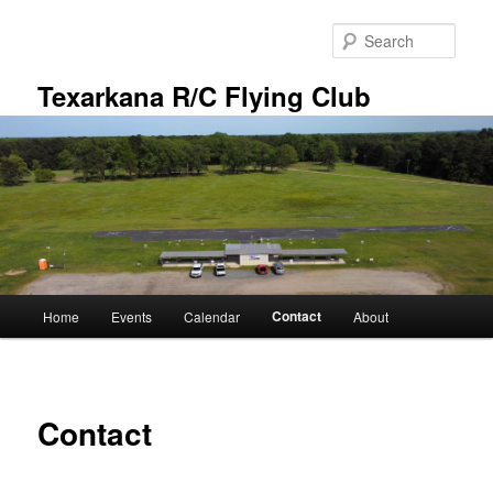
Skip
to
Sear
primary
content
Texarkana R/C Flying Club
Main
Contact
Home
Events
Calendar
About
menu
Contact