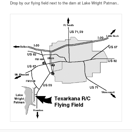
Drop by our flying field next to the dam at Lake Wright Patman..